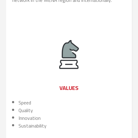
network in the MENA region and internationally.
VALUES
Speed
Quality
Innovation
Sustainability