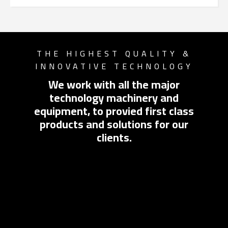
Switch The Language
THE HIGHEST QUALITY &
INNOVATIVE TECHNOLOGY
English
العربية
We work with all the major
technology machinery and
equipment, to provied first class
products and solutions for our
clients.