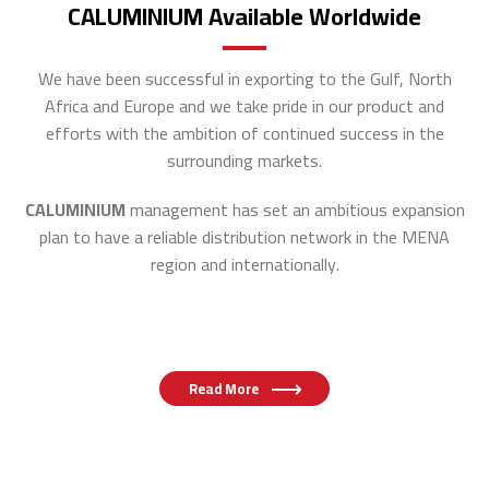
CALUMINIUM Available Worldwide
We have been successful in exporting to the Gulf, North
Africa and Europe and
we take pride in our product and
efforts with the ambition of continued success in the
surrounding markets.
CALUMINIUM
management has set an ambitious expansion
plan to have a reliable distribution network in the MENA
region and internationally.
Read More