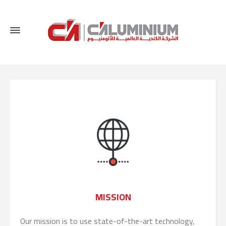
MISSION
Our mission is to use state-of-the-art technology,