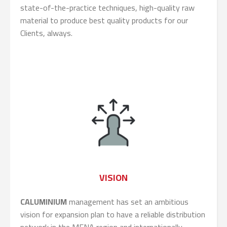
state-of-the-practice techniques, high-quality raw
material to produce best quality products for our
Clients, always.
VISION
CALUMINIUM
management has set an ambitious
vision for expansion plan to have a reliable distribution