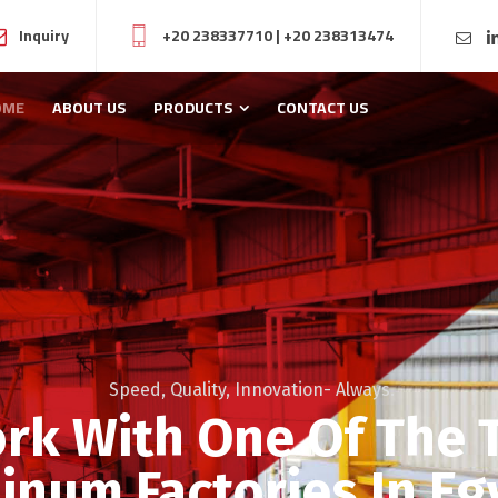
Inquiry
+20 238337710
|
+20 238313474
OME
ABOUT US
PRODUCTS
CONTACT US
Speed, Quality, Innovation- Always.
rk With One Of The 
inum Factories In Eg