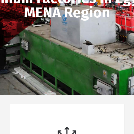
MENA Region