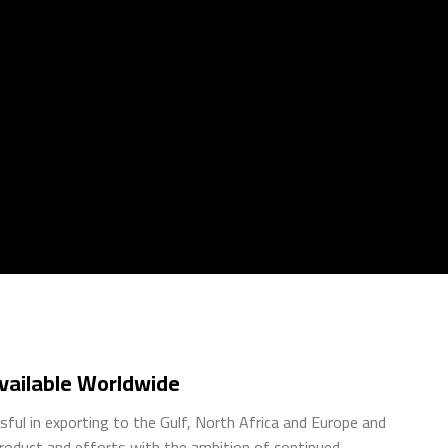
ailable Worldwide
ful in exporting to the Gulf, North Africa and Europe and
product and efforts with the ambition of continued