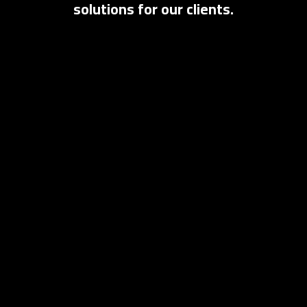
solutions for our clients.
English
العربية