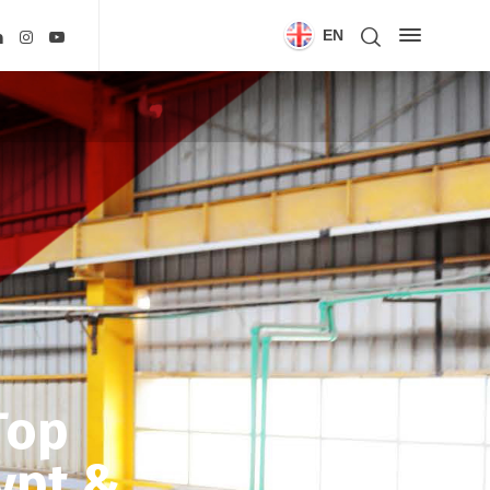
EN
Top
ypt &