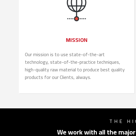
MISSION
Our mission is to use state-of-the-art
technology, state-of-the-practice techniques,
high-quality raw material to produce best quality
products for our Clients, always.
THE HI
We work with all the major