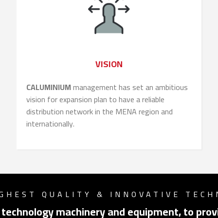
VISION
CALUMINIUM
management has set an ambitious
vision for expansion plan to have a reliable
distribution network in the MENA region and
internationally.
GHEST QUALITY & INNOVATIVE TEC
Switch The Language
 technology machinery and equipment, to provi