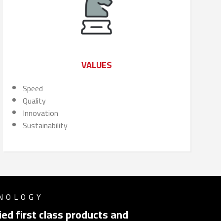
VALUES
Speed
Quality
Innovation
Sustainability
HNOLOGY
ed first class products and