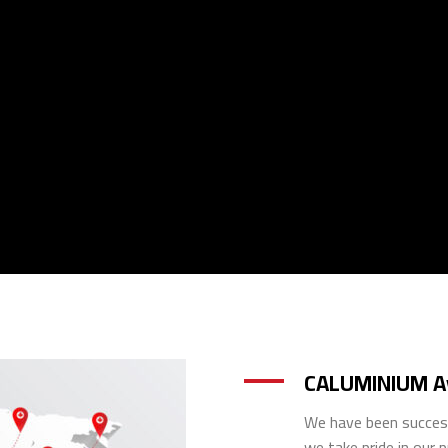
CALUMINIUM Av
We have been success
we take pride in our 