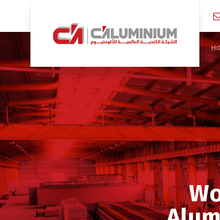
H
Wo
Alum