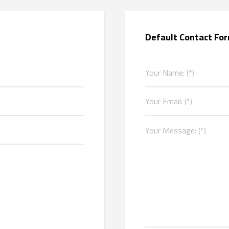
Default Contact Fo