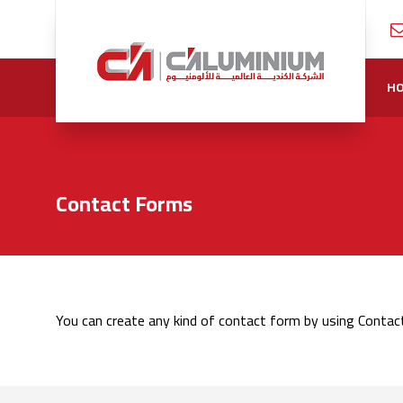
H
Contact Forms
You can create any kind of contact form by using Contac