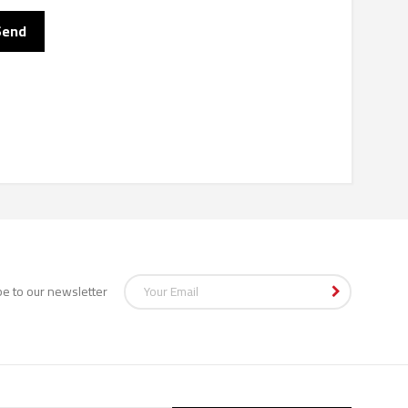
be to our newsletter