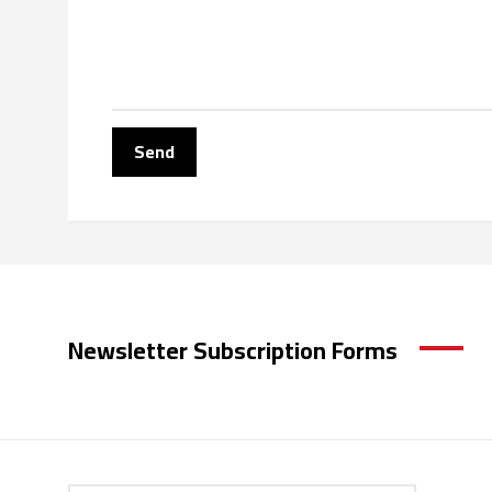
Newsletter Subscription Forms