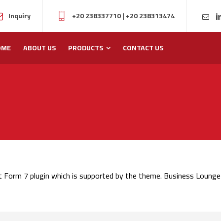
Inquiry
+20 238337710
|
+20 238313474
OME
ABOUT US
PRODUCTS
CONTACT US
t Form 7 plugin which is supported by the theme. Business Lounge 