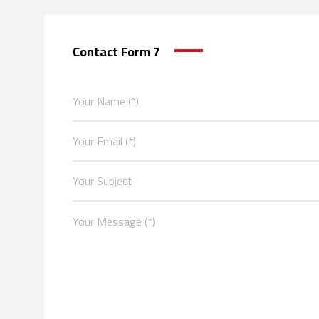
Contact Form 7