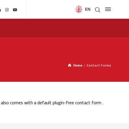
EN
Home
Contact Forms
also comes with a default plugin-free contact form .