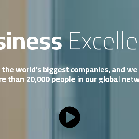
siness
Excell
 the world’s biggest companies, and we 
e than 20,000 people in our global net