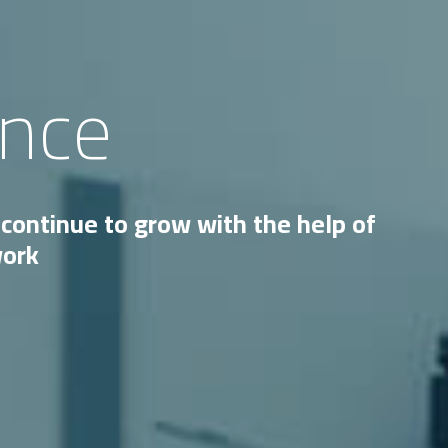
ence
continue to grow with the help of
work