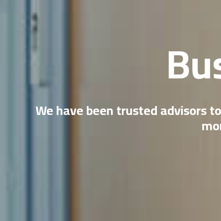
Bu
We have been trusted advisors to
mor