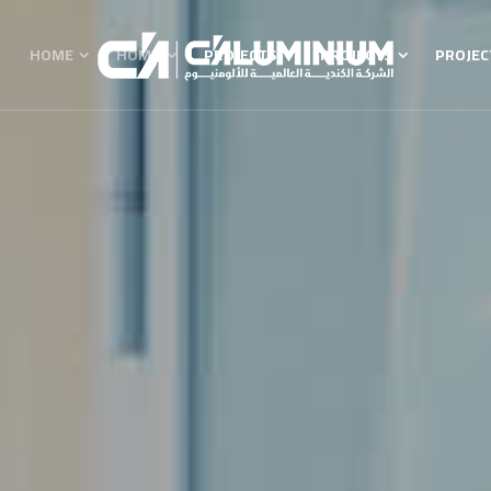
HOME
HOME
PROJECTS
PROJECTS
PROJEC