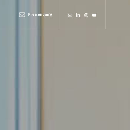
Free enquiry