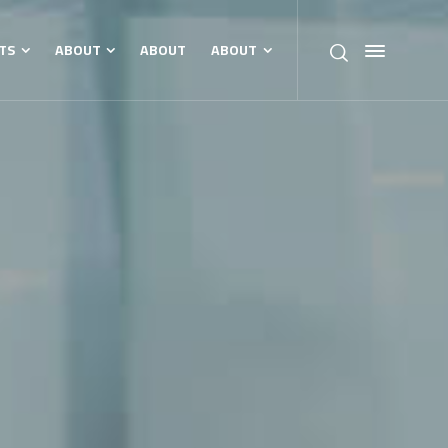
TS
ABOUT
ABOUT
ABOUT