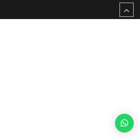
English
العربية