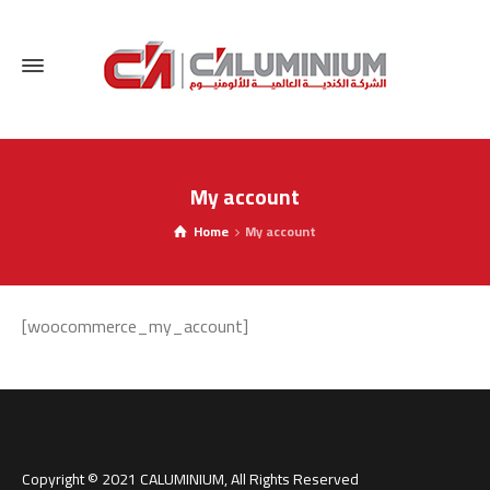
My account
Home
My account
[woocommerce_my_account]
Switch The Language
Copyright © 2021 CALUMINIUM, All Rights Reserved